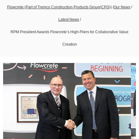
Flowcrete (Part of Tremco Construction Products Group(CPG))
/
Our News
/
Latest News
/
RPM President Awards Flowcrete’s High-Fliers for Collaborative Value
Creation