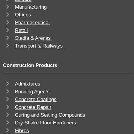
Manufacturing
Offices
Pharmaceutical
Retail
Stadia & Arenas
Transport & Railways
Construction Products
Admixtures
Bonding Agents
Concrete Coatings
Concrete Repair
Curing and Sealing Compounds
Dry Shake Floor Hardeners
Fibres