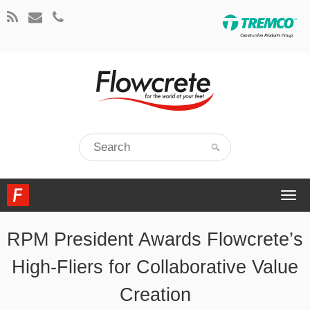
Togg
navi
RPM President Awards Flowcrete’s
High-Fliers for Collaborative Value
Creation