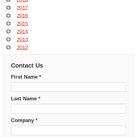
2017
2016
2015
2014
2013
2012
Contact Us
First Name
*
Last Name
*
Company
*