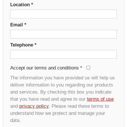
Location
*
Email
*
Telephone
*
Accept our terms and conditions
*
The information you have provided us will help us
deliver information to you regarding our products
and services. By checking this box you indicate
that you have read and agree to our
terms of use
and
privacy policy
. Please read these terms to
understand how we protect and manage your
data.