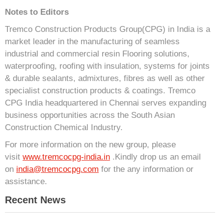
Notes to Editors
Tremco Construction Products Group(CPG) in India is a
market leader in the manufacturing of seamless
industrial and commercial resin Flooring solutions,
waterproofing, roofing with insulation, systems for joints
& durable sealants, admixtures, fibres as well as other
specialist construction products & coatings. Tremco
CPG India headquartered in Chennai serves expanding
business opportunities across the South Asian
Construction Chemical Industry.
For more information on the new group, please
visit
www.tremcocpg-india.in
.Kindly drop us an email
on
india@tremcocpg.com
for the any information or
assistance.
Recent News