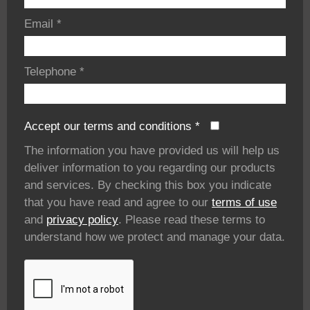
Email
*
Telephone
*
Accept our terms and conditions
*
The information you have provided us will help us
deliver information to you regarding our products
and services. By checking this box you indicate
that you have read and agree to our
terms of use
and
privacy policy
. Please read these terms to
understand how we protect and manage your data.