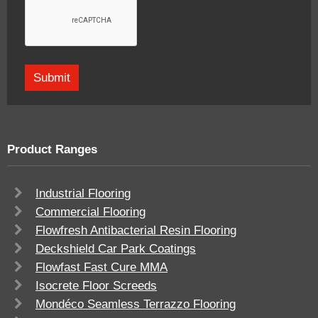
Product Ranges
Industrial Flooring
Commercial Flooring
Flowfresh Antibacterial Resin Flooring
Deckshield Car Park Coatings
Flowfast Fast Cure MMA
Isocrete Floor Screeds
Mondéco Seamless Terrazzo Flooring