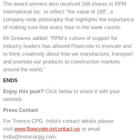
The award winners also received 168 shares in RPM
International Inc. to reflect “the value of 168”, a
company-wide philosophy that highlights the importance
of making sure that every hour in the week counts.
Mr Greaves added: “RPM’s culture of support for
industry leaders has allowed Flowcrete to innovate and
to think creatively about how we manufacture, transport
and promote our products to construction markets
around the world.”
ENDS
Enjoy this post?
Click below to share it with your
network:
Press Contact
For Tremco CPG India's contact details please
visit
www.flowcrete.in/contact-us
or email
india@tremcocpg.com.