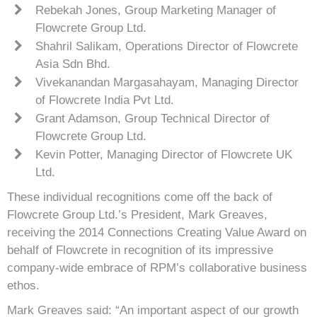
Rebekah Jones, Group Marketing Manager of
Flowcrete Group Ltd.
Shahril Salikam, Operations Director of Flowcrete
Asia Sdn Bhd.
Vivekanandan Margasahayam, Managing Director
of Flowcrete India Pvt Ltd.
Grant Adamson, Group Technical Director of
Flowcrete Group Ltd.
Kevin Potter, Managing Director of Flowcrete UK
Ltd.
These individual recognitions come off the back of
Flowcrete Group Ltd.’s President, Mark Greaves,
receiving the 2014 Connections Creating Value Award on
behalf of Flowcrete in recognition of its impressive
company-wide embrace of RPM’s collaborative business
ethos.
Mark Greaves said: “An important aspect of our growth