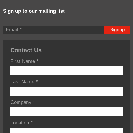
Sign up to our mailing list
Signup
Contact Us
First Name
*
Last Name
*
Company
*
Location
*