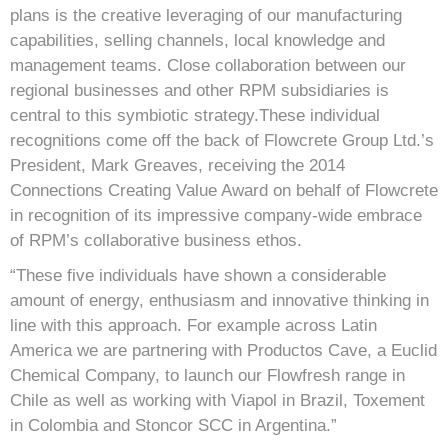
plans is the creative leveraging of our manufacturing
capabilities, selling channels, local knowledge and
management teams. Close collaboration between our
regional businesses and other RPM subsidiaries is
central to this symbiotic strategy.These individual
recognitions come off the back of Flowcrete Group Ltd.’s
President, Mark Greaves, receiving the 2014
Connections Creating Value Award on behalf of Flowcrete
in recognition of its impressive company-wide embrace
of RPM’s collaborative business ethos.
“These five individuals have shown a considerable
amount of energy, enthusiasm and innovative thinking in
line with this approach. For example across Latin
America we are partnering with Productos Cave, a Euclid
Chemical Company, to launch our Flowfresh range in
Chile as well as working with Viapol in Brazil, Toxement
in Colombia and Stoncor SCC in Argentina.”