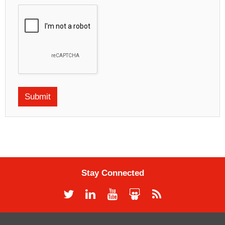
Stay Connected