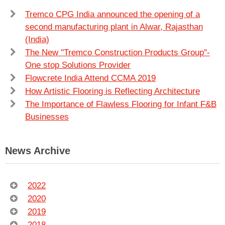
Tremco CPG India announced the opening of a
second manufacturing plant in Alwar, Rajasthan
(India)
The New ''Tremco Construction Products Group''-
One stop Solutions Provider
Flowcrete India Attend CCMA 2019
How Artistic Flooring is Reflecting Architecture
The Importance of Flawless Flooring for Infant F&B
Businesses
News Archive
2022
2020
2019
2018