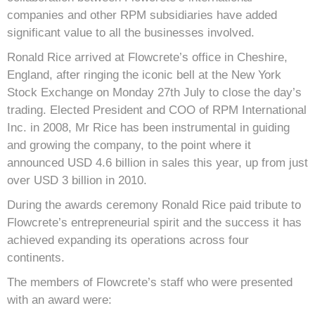
companies and other RPM subsidiaries have added
significant value to all the businesses involved.
Ronald Rice arrived at Flowcrete’s office in Cheshire,
England, after ringing the iconic bell at the New York
Stock Exchange on Monday 27th July to close the day’s
trading. Elected President and COO of RPM International
Inc. in 2008, Mr Rice has been instrumental in guiding
and growing the company, to the point where it
announced USD 4.6 billion in sales this year, up from just
over USD 3 billion in 2010.
During the awards ceremony Ronald Rice paid tribute to
Flowcrete’s entrepreneurial spirit and the success it has
achieved expanding its operations across four
continents.
The members of Flowcrete’s staff who were presented
with an award were: