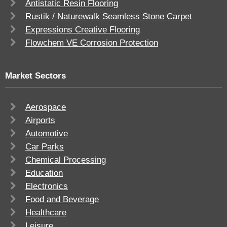
Antistatic Resin Flooring
Rustik / Naturewalk Seamless Stone Carpet
Expressions Creative Flooring
Flowchem VE Corrosion Protection
Market Sectors
Aerospace
Airports
Automotive
Car Parks
Chemical Processing
Education
Electronics
Food and Beverage
Healthcare
Leisure