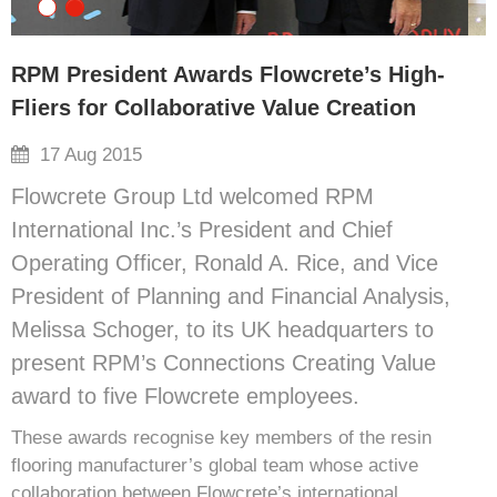
RPM President Awards Flowcrete’s High-
Fliers for Collaborative Value Creation
17 Aug 2015
Flowcrete Group Ltd welcomed RPM
International Inc.’s President and Chief
Operating Officer, Ronald A. Rice, and Vice
President of Planning and Financial Analysis,
Melissa Schoger, to its UK headquarters to
present RPM’s Connections Creating Value
award to five Flowcrete employees.
These awards recognise key members of the resin
flooring manufacturer’s global team whose active
collaboration between Flowcrete’s international