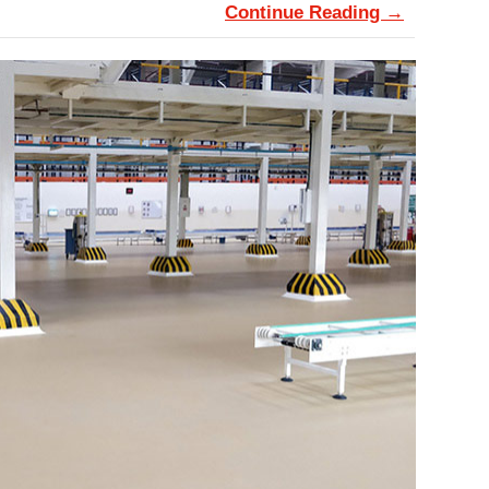
Continue Reading →