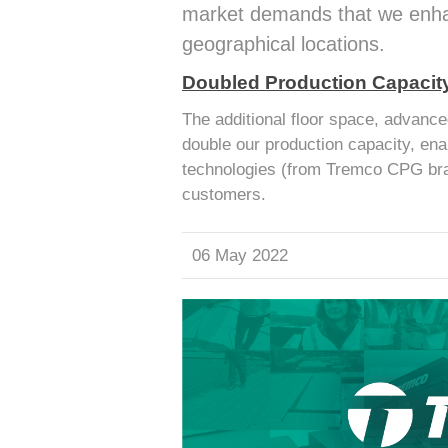
market demands that we enhan
geographical locations.
Doubled Production Capacit
The additional floor space, advance
double our production capacity, ena
technologies (from Tremco CPG bra
customers.
06 May 2022