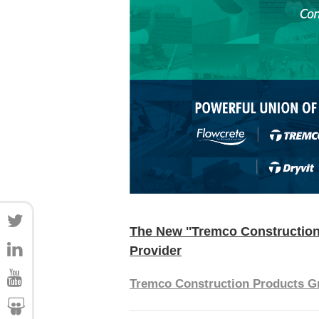
The New ''Tremco Construction
Provider
Tremco Construction Products G