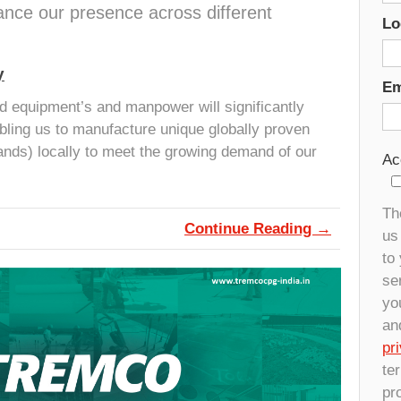
ce our presence across different
Lo
y
Em
d equipment’s and manpower will significantly
bling us to manufacture unique globally proven
nds) locally to meet the growing demand of our
Ac
Th
Continue Reading →
us 
to
se
yo
an
pr
te
pr