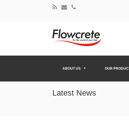
ABOUT US
OUR PRODUC
Latest News