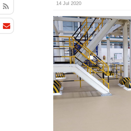
14 Jul 2020