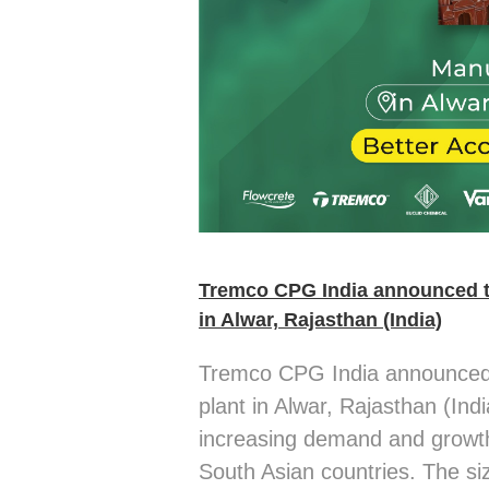
Tremco CPG India announced t
in Alwar, Rajasthan (India)
Tremco CPG India announced 
plant in Alwar, Rajasthan (Ind
increasing demand and growth
South Asian countries. The si