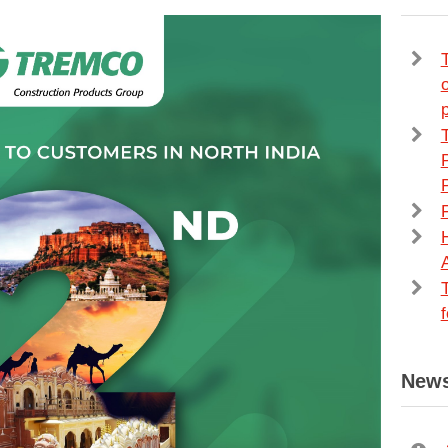
p
H
News