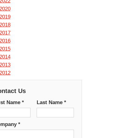
2022
2020
2019
2018
2017
2016
2015
2014
2013
2012
ntact Us
rst Name
*
Last Name
*
ompany
*