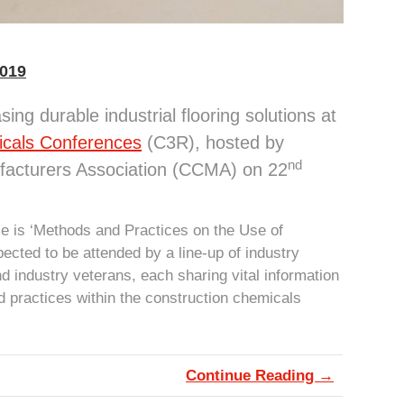
2019
ing durable industrial flooring solutions at
icals Conferences
(C3R), hosted by
nd
facturers Association (CCMA) on 22
ce is ‘Methods and Practices on the Use of
ected to be attended by a line-up of industry
d industry veterans, each sharing vital information
 practices within the construction chemicals
Continue Reading →