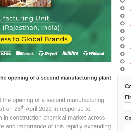
he opening of a second manufacturing plant
Co
Fi
the opening of a second manufacturing
th
ia) on 25
April 2022 in response to
 in construction chemical market across
C
ze and importance of this rapidly expanding