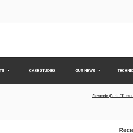
TS
CASE STUDIES
OUR NEWS
TECHNI
Flowcrete (Part of Trem
Rece