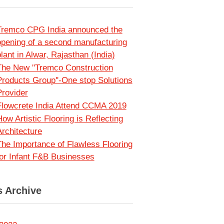
Tremco CPG India announced the
opening of a second manufacturing
lant in Alwar, Rajasthan (India)
The New ''Tremco Construction
Products Group''-One stop Solutions
Provider
Flowcrete India Attend CCMA 2019
ow Artistic Flooring is Reflecting
Architecture
The Importance of Flawless Flooring
for Infant F&B Businesses
 Archive