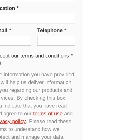
cation
*
ail
*
Telephone
*
cept our terms and conditions
*
e information you have provided
will help us deliver information
 you regarding our products and
rvices. By checking this box
u indicate that you have read
d agree to our
terms of use
and
ivacy policy
. Please read these
rms to understand how we
otect and manage your data.