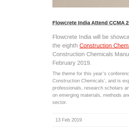
Flowcrete India Attend CCMA 
Flowcrete India will be showcas
the eighth
Construction Chem
Construction Chemicals Manu
February 2019.
The theme for this year’s conferen
Construction Chemicals’, and is exp
professionals, research scholars an
on emerging materials, methods and
sector.
13 Feb 2019