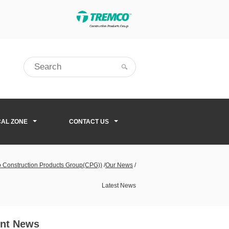
CAL ZONE
CONTACT US
co Construction Products Group(CPG))
/
Our News
/
Latest News
nt News