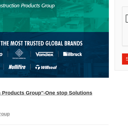
 Products Group''-One stop Solutions
roup