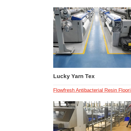
Lucky Yarn Tex
Flowfresh Antibacterial Resin Floor