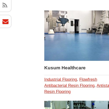
Kusum Healthcare
Industrial Flooring
,
Flowfresh
Antibacterial Resin Flooring
,
Antista
Resin Flooring