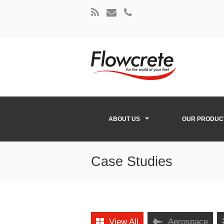
ABOUT US
OUR PRODUC
Case Studies
View All
Aerospace