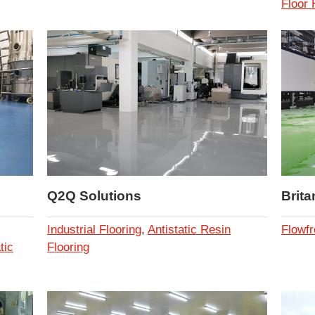
Floor
Q2Q Solutions
Brita
Industrial Flooring
,
Antistatic Resin
Flowfr
tic
Flooring