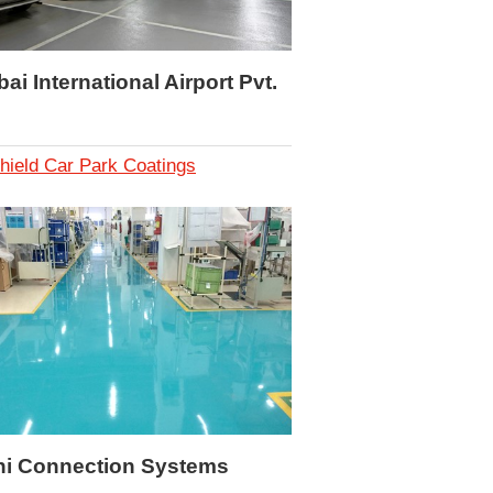
i International Airport Pvt.
hield Car Park Coatings
hi Connection Systems