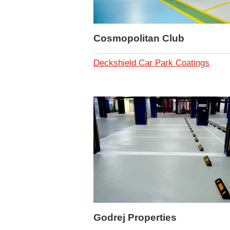
Cosmopolitan Club
Deckshield Car Park Coatings
Godrej Properties