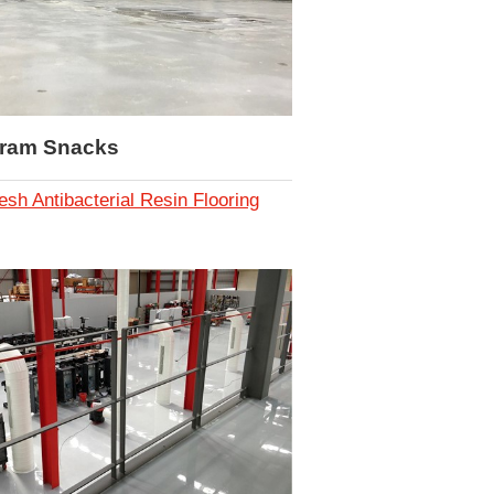
iram Snacks
esh Antibacterial Resin Flooring