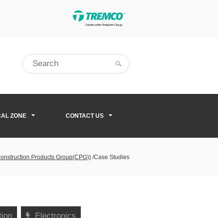
CAL ZONE
CONTACT US
Construction Products Group(CPG))
/
Case Studies
tion
Electronics