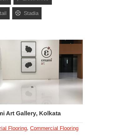
ail
Stadia
 Art Gallery, Kolkata
rial Flooring
,
Commercial Flooring