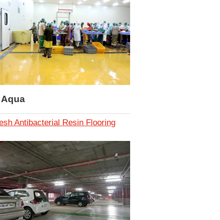
i Aqua
esh Antibacterial Resin Flooring