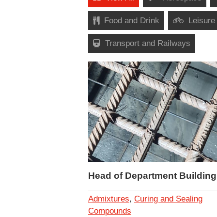
Food and Drink
Leisure
Transport and Railways
Head of Department Building
Admixtures
,
Curing and Sealing
Compounds