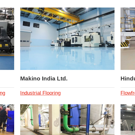
Makino India Ltd.
Hind
ing
Industrial Flooring
Flowfr