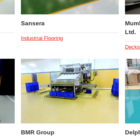
Sansera
Mumba
Ltd.
Industrial Flooring
Decks
BMR Group
Delp