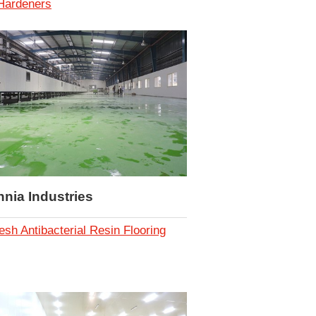
 Hardeners
nnia Industries
esh Antibacterial Resin Flooring