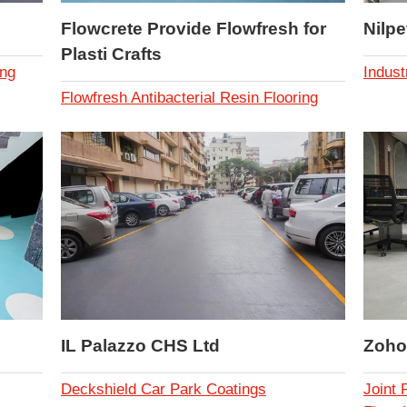
Flowcrete Provide Flowfresh for
Nilpe
Plasti Crafts
ing
Indust
Flowfresh Antibacterial Resin Flooring
IL Palazzo CHS Ltd
Zoho
Deckshield Car Park Coatings
Joint 