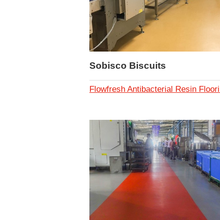
Sobisco Biscuits
Flowfresh Antibacterial Resin Floor