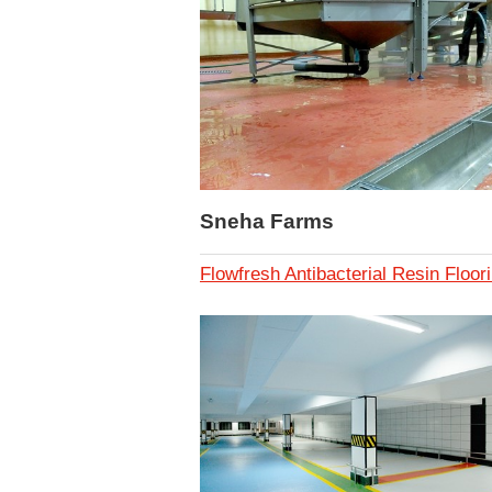
Sneha Farms
Flowfresh Antibacterial Resin Floor