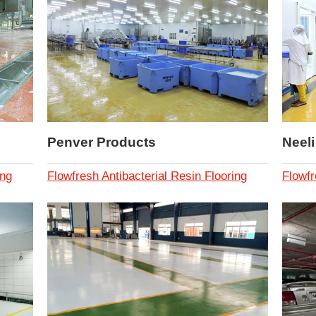
Penver Products
Neel
ing
Flowfresh Antibacterial Resin Flooring
Flowfr