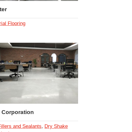
ter
rial Flooring
 Corporation
Fillers and Sealants
,
Dry Shake