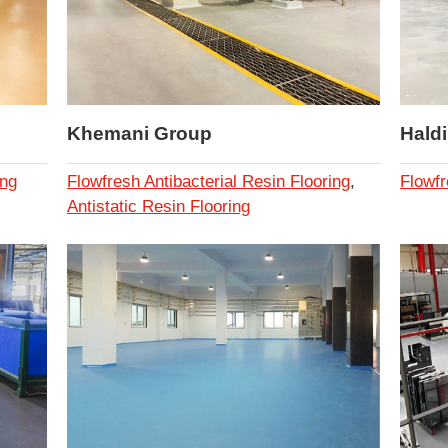
Khemani Group
Hald
ing
Flowfresh Antibacterial Resin Flooring
,
Flowfr
Antistatic Resin Flooring