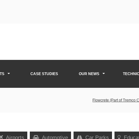
TS
CASE STUDIES
OUR NEWS
TECHNI
Flowcrete (Part of Tremco 
Airports
Automotive
Car Parks
Educa