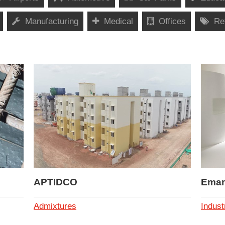
Manufacturing
Medical
Offices
Ret
APTIDCO
Emami
Admixtures
Indust