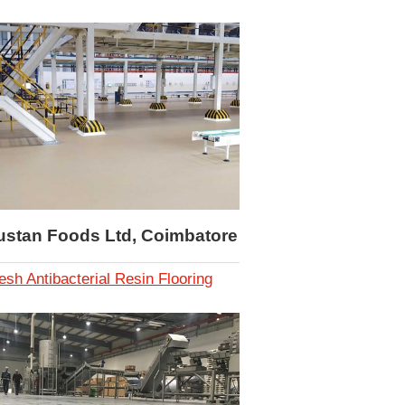
ustan Foods Ltd, Coimbatore
esh Antibacterial Resin Flooring