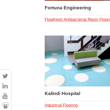
Fortuna Engineering
Flowfresh Antibacterial Resin Floor
Kalindi Hospital
Industrial Flooring