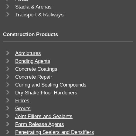
Stadia & Arenas
Transport & Railways
Construction Products
Admixtures
Bonding Agents
Concrete Coatings
Concrete Repair
Curing and Sealing Compounds
Dry Shake Floor Hardeners
Fibres
Grouts
Joint Fillers and Sealants
Form Release Agents
Penetrating Sealers and Densifiers