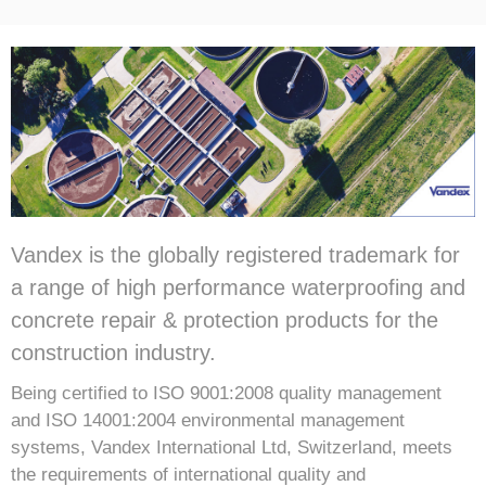
Vandex is the globally registered trademark for
a range of high performance waterproofing and
concrete repair & protection products for the
construction industry.
Being certified to ISO 9001:2008 quality management
and ISO 14001:2004 environmental management
systems, Vandex International Ltd, Switzerland, meets
the requirements of international quality and