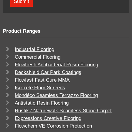
Product Ranges
Industrial Flooring
Commercial Flooring
Flowfresh Antibacterial Resin Flooring
Deckshield Car Park Coatings
Flowfast Fast Cure MMA
Isocrete Floor Screeds
Mondéco Seamless Terrazzo Flooring
Antistatic Resin Flooring
Rustik / Naturewalk Seamless Stone Carpet
Expressions Creative Flooring
Flowchem VE Corrosion Protection