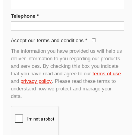
Telephone
*
Accept our terms and conditions
*
The information you have provided us will help us
deliver information to you regarding our products
and services. By checking this box you indicate
that you have read and agree to our
terms of use
and
privacy policy
. Please read these terms to
understand how we protect and manage your
data.