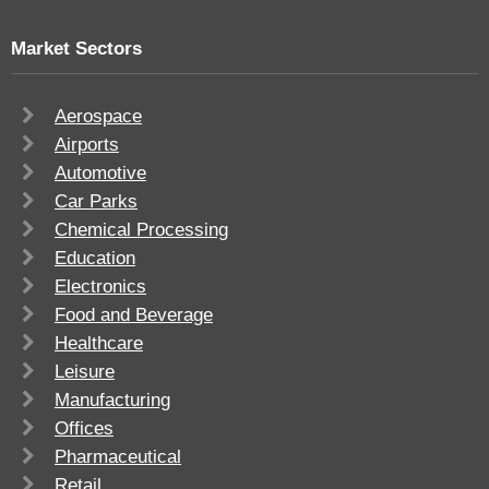
Market Sectors
Aerospace
Airports
Automotive
Car Parks
Chemical Processing
Education
Electronics
Food and Beverage
Healthcare
Leisure
Manufacturing
Offices
Pharmaceutical
Retail