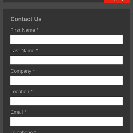
Contact Us
First Name
*
Last Name
*
Company
*
Location
*
Email
*
Telephone
*