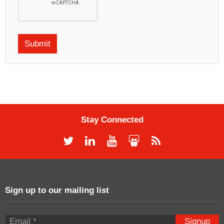
Stay Connected
Sign up to our mailing list
Signup