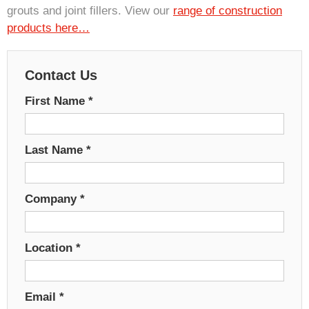
grouts and joint fillers. View our
range of construction
products here…
Contact Us
First Name
*
Last Name
*
Company
*
Location
*
Email
*