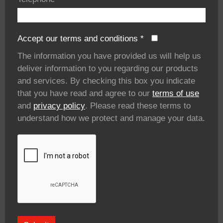
Accept our terms and conditions
*
The information you have provided us will help us
deliver information to you regarding our products
and services. By checking this box you indicate
that you have read and agree to our
terms of use
and
privacy policy
. Please read these terms to
understand how we protect and manage your data.