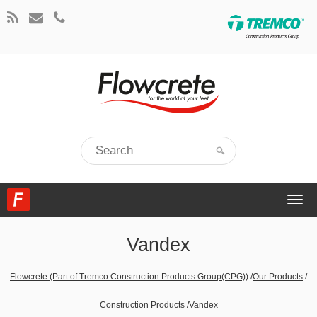
Togg
navi
Vandex
Flowcrete (Part of Tremco Construction Products Group(CPG))
/
Our Products
/
Construction Products
/
Vandex