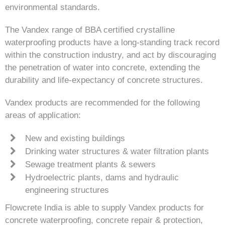
environmental standards.
The Vandex range of BBA certified crystalline
waterproofing products have a long-standing track record
within the construction industry, and act by discouraging
the penetration of water into concrete, extending the
durability and life-expectancy of concrete structures.
Vandex products are recommended for the following
areas of application:
New and existing buildings
Drinking water structures & water filtration plants
Sewage treatment plants & sewers
Hydroelectric plants, dams and hydraulic
engineering structures
Flowcrete India is able to supply Vandex products for
concrete waterproofing, concrete repair & protection,