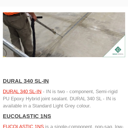
DURAL 340 SL-IN
DURAL 340 SL-IN
- IN is two - component, Semi-rigid
PU Epoxy Hybrid joint sealant. DURAL 340 SL - IN is
available in a Standard Light Grey colour.
EUCOLASTIC 1NS
EUCOLASTIC 1NS
is a single-component, non-sag, low-