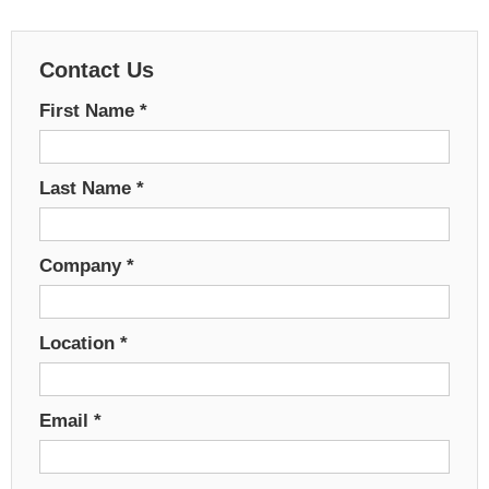
Contact Us
First Name
*
Last Name
*
Company
*
Location
*
Email
*