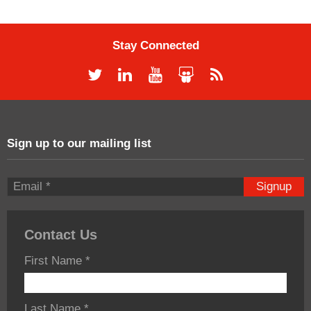
Stay Connected
Sign up to our mailing list
Signup
Contact Us
First Name
*
Last Name
*