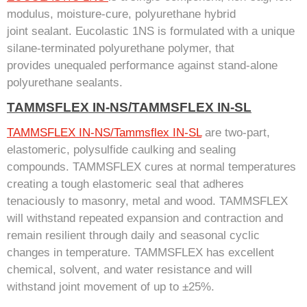
modulus, moisture-cure, polyurethane hybrid
joint sealant. Eucolastic 1NS is formulated with a unique
silane-terminated polyurethane polymer, that
provides unequaled performance against stand-alone
polyurethane sealants.
TAMMSFLEX IN-NS/TAMMSFLEX IN-SL
TAMMSFLEX IN-NS/Tammsflex IN-SL
are two-part,
elastomeric, polysulfide caulking and sealing
compounds. TAMMSFLEX cures at normal temperatures
creating a tough elastomeric seal that adheres
tenaciously to masonry, metal and wood. TAMMSFLEX
will withstand repeated expansion and contraction and
remain resilient through daily and seasonal cyclic
changes in temperature. TAMMSFLEX has excellent
chemical, solvent, and water resistance and will
withstand joint movement of up to ±25%.