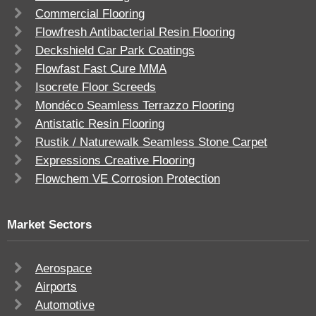
Commercial Flooring
Flowfresh Antibacterial Resin Flooring
Deckshield Car Park Coatings
Flowfast Fast Cure MMA
Isocrete Floor Screeds
Mondéco Seamless Terrazzo Flooring
Antistatic Resin Flooring
Rustik / Naturewalk Seamless Stone Carpet
Expressions Creative Flooring
Flowchem VE Corrosion Protection
Market Sectors
Aerospace
Airports
Automotive