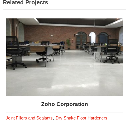
Related Projects
Zoho Corporation
,
Joint Fillers and Sealants
Dry Shake Floor Hardeners