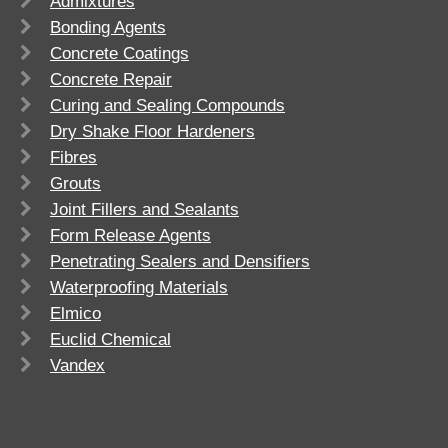
Admixtures
Bonding Agents
Concrete Coatings
Concrete Repair
Curing and Sealing Compounds
Dry Shake Floor Hardeners
Fibres
Grouts
Joint Fillers and Sealants
Form Release Agents
Penetrating Sealers and Densifiers
Waterproofing Materials
Elmico
Euclid Chemical
Vandex