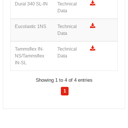
Dural 340 SL-IN
Technical
Data
Eucolastic 1NS
Technical
Data
Tammsflex IN-
Technical
NS/Tammsflex
Data
IN-SL
Showing 1 to 4 of 4 entries
1