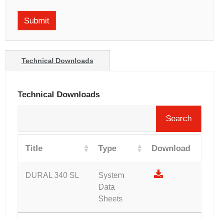
Technical Downloads
Technical Downloads
Search
Title
Type
Download
DURAL 340 SL
System
Data
Sheets