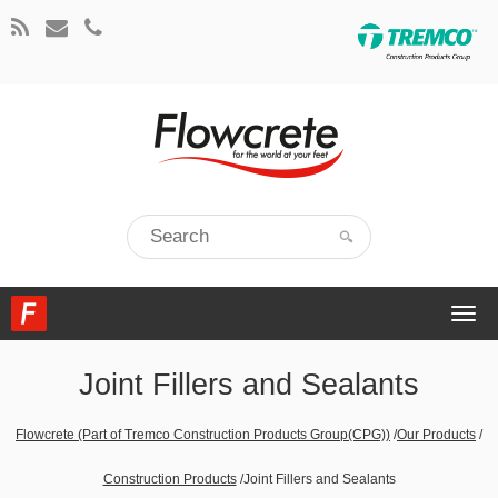
Togg
navi
Joint Fillers and Sealants
Flowcrete (Part of Tremco Construction Products Group(CPG))
/
Our Products
/
Construction Products
/
Joint Fillers and Sealants