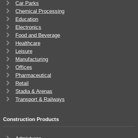
Car Parks
Chemical Processing
Education
Electronics
Food and Beverage
Healthcare
Leisure
Manufacturing
Offices
Pharmaceutical
Retail
Stadia & Arenas
Transport & Railways
Construction Products