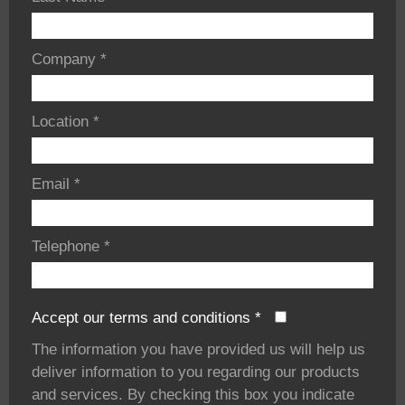
Company
*
Location
*
Email
*
Telephone
*
Accept our terms and conditions
*
The information you have provided us will help us
deliver information to you regarding our products
and services. By checking this box you indicate