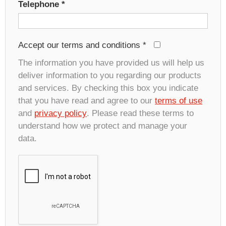
Telephone
*
Accept our terms and conditions
*
The information you have provided us will help us
deliver information to you regarding our products
and services. By checking this box you indicate
that you have read and agree to our
terms of use
and
privacy policy
. Please read these terms to
understand how we protect and manage your
data.