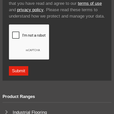
that you have read and agree to our
terms of use
and
privacy policy
. Please read these terms to
understand how we protect and manage your data.
Product Ranges
Industrial Flooring