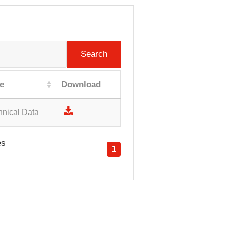
Search
e
Download
hnical Data
es
1