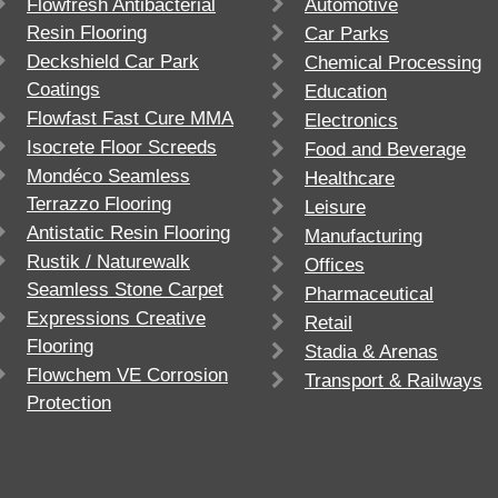
Flowfresh Antibacterial
Automotive
Resin Flooring
Car Parks
Deckshield Car Park
Chemical Processing
Coatings
Education
Flowfast Fast Cure MMA
Electronics
Isocrete Floor Screeds
Food and Beverage
Mondéco Seamless
Healthcare
Terrazzo Flooring
Leisure
Antistatic Resin Flooring
Manufacturing
Rustik / Naturewalk
Offices
Seamless Stone Carpet
Pharmaceutical
Expressions Creative
Retail
Flooring
Stadia & Arenas
Flowchem VE Corrosion
Transport & Railways
Protection