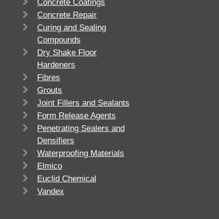
Concrete Coatings
Concrete Repair
Curing and Sealing
Compounds
Dry Shake Floor
Hardeners
Fibres
Grouts
Joint Fillers and Sealants
Form Release Agents
Penetrating Sealers and
Densifiers
Waterproofing Materials
Elmico
Euclid Chemical
Vandex