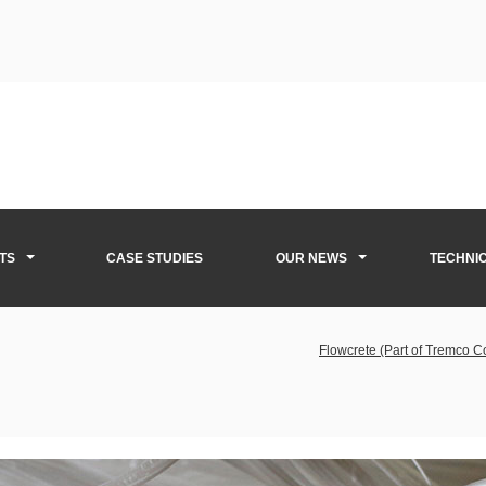
TS
CASE STUDIES
OUR NEWS
TECHNI
Flowcrete (Part of Tremco 