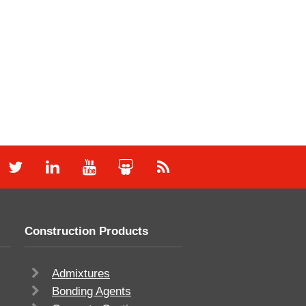
Construction Products
Admixtures
Bonding Agents