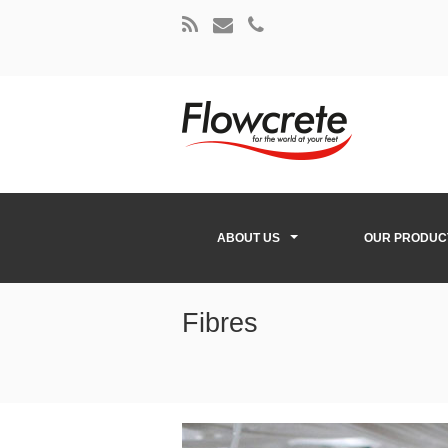
ABOUT US
OUR PRODUC
Fibres