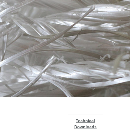
Technical
Downloads