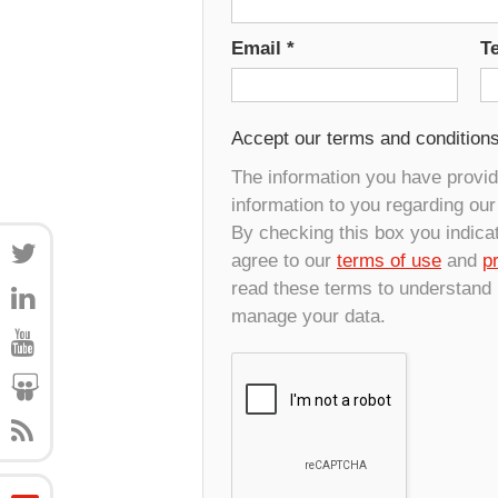
Email
*
T
Accept our terms and condition
The information you have provide
information to you regarding ou
By checking this box you indica
agree to our
terms of use
and
p
read these terms to understand
manage your data.