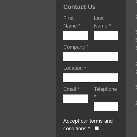
Contact Us
First
Last
Name
*
Name
*
Company
*
Location
*
Email
*
Telephone
*
Accept our terms and
conditions
*