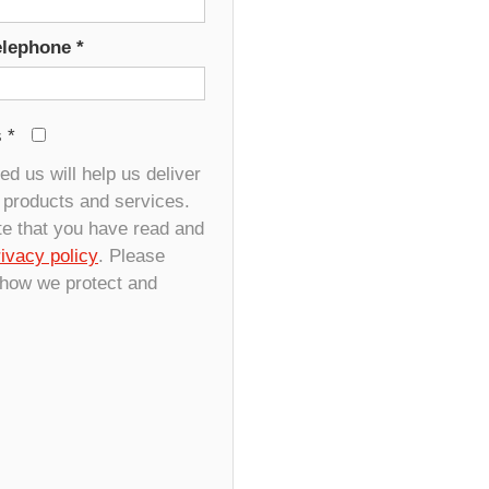
elephone
*
s
*
d us will help us deliver
r products and services.
te that you have read and
rivacy policy
. Please
 how we protect and