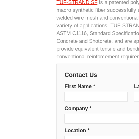
TUF-STRAND SF
is a patented pol
macro synthetic fiber successfully u
welded wire mesh and conventional 
variety of applications. TUF-STRA
ASTM C1116, Standard Specification
Concrete and Shotcrete, and are spe
provide equivalent tensile and bend
conventional reinforcement require
Contact Us
First Name
*
L
Company
*
Location
*