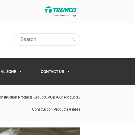
CAL ZONE
CONTACT US
Construction Products Group(CPG))
/
Our Products
/
Construction Products
/
Fibres