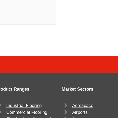
roduct Ranges
Market Sectors
Industrial Flooring
Aerospace
Commercial Flooring
Airports