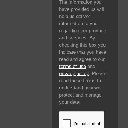
The information you
have provided us will
help us deliver
information to you
regarding our products
and services. By
checking this box you
indicate that you have
read and agree to our
terms of use
and
privacy policy
. Please
read these terms to
understand how we
protect and manage
your data.