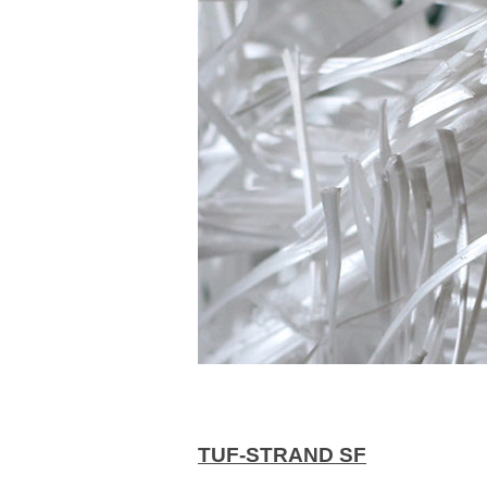
TUF-STRAND SF