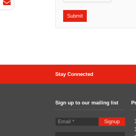
Stay Connected
Sign up to our mailing list
P
Signup