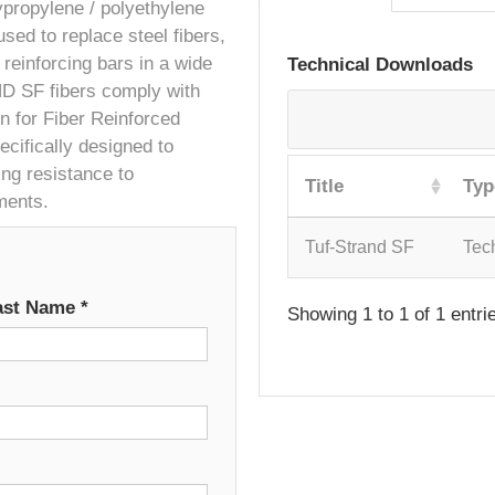
ypropylene / polyethylene
sed to replace steel fibers,
reinforcing bars in a wide
Technical Downloads
ND SF fibers comply with
 for Fiber Reinforced
cifically designed to
ing resistance to
Title
Typ
ments.
Tuf-Strand SF
Tec
ast Name
*
Showing 1 to 1 of 1 entri