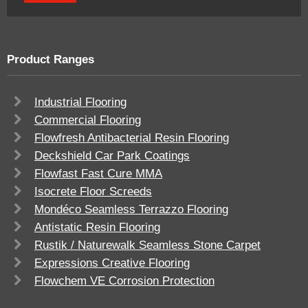
Product Ranges
Industrial Flooring
Commercial Flooring
Flowfresh Antibacterial Resin Flooring
Deckshield Car Park Coatings
Flowfast Fast Cure MMA
Isocrete Floor Screeds
Mondéco Seamless Terrazzo Flooring
Antistatic Resin Flooring
Rustik / Naturewalk Seamless Stone Carpet
Expressions Creative Flooring
Flowchem VE Corrosion Protection