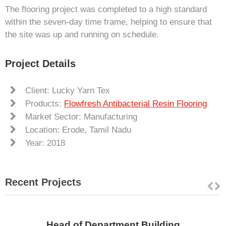
The flooring project was completed to a high standard
within the seven-day time frame, helping to ensure that
the site was up and running on schedule.
Project Details
Client: Lucky Yarn Tex
Products:
Flowfresh Antibacterial Resin Flooring
Market Sector: Manufacturing
Location: Erode, Tamil Nadu
Year: 2018
Recent Projects
Head of Department Building