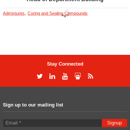
,
Admixtures
Curing and Sealing Compounds
Stay Connected
Sign up to our mailing list
Signup