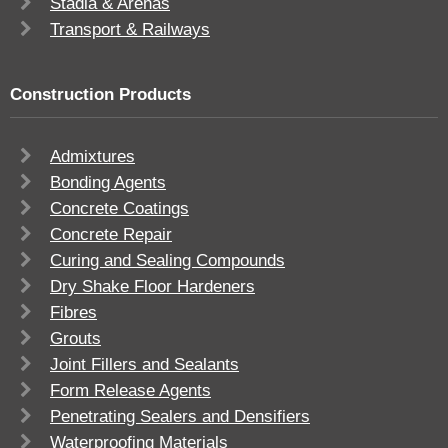
Stadia & Arenas
Transport & Railways
Construction Products
Admixtures
Bonding Agents
Concrete Coatings
Concrete Repair
Curing and Sealing Compounds
Dry Shake Floor Hardeners
Fibres
Grouts
Joint Fillers and Sealants
Form Release Agents
Penetrating Sealers and Densifiers
Waterproofing Materials