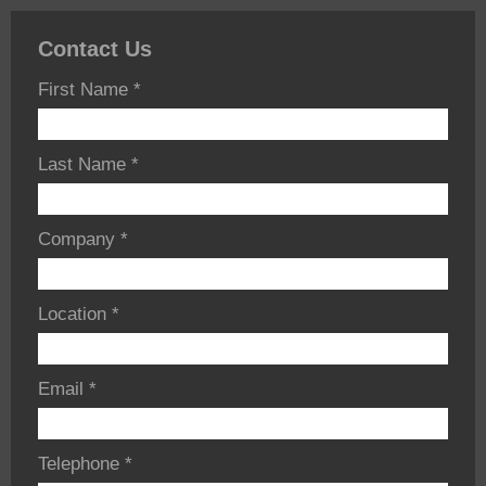
Contact Us
First Name
*
Last Name
*
Company
*
Location
*
Email
*
Telephone
*