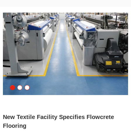
New Textile Facility Specifies Flowcrete
Flooring