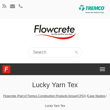
Togg
navi
Lucky Yarn Tex
Flowcrete (Part of Tremco Construction Products Group(CPG))
/
Case Studies
/
Lucky Yarn Tex