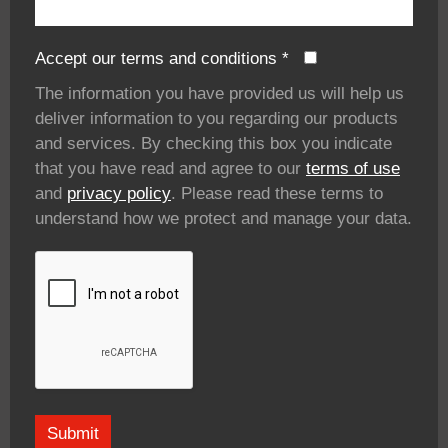
Accept our terms and conditions
*
The information you have provided us will help us
deliver information to you regarding our products
and services. By checking this box you indicate
that you have read and agree to our
terms of use
and
privacy policy
. Please read these terms to
understand how we protect and manage your data.