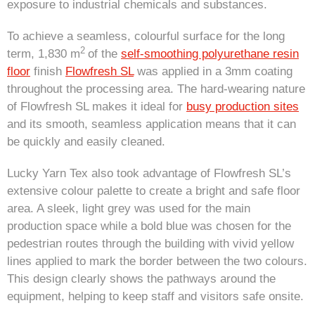
exposure to industrial chemicals and substances.
To achieve a seamless, colourful surface for the long
2
term, 1,830 m
of the
self-smoothing polyurethane resin
floor
finish
Flowfresh SL
was applied in a 3mm coating
throughout the processing area. The hard-wearing nature
of Flowfresh SL makes it ideal for
busy production sites
and its smooth, seamless application means that it can
be quickly and easily cleaned.
Lucky Yarn Tex also took advantage of Flowfresh SL’s
extensive colour palette to create a bright and safe floor
area. A sleek, light grey was used for the main
production space while a bold blue was chosen for the
pedestrian routes through the building with vivid yellow
lines applied to mark the border between the two colours.
This design clearly shows the pathways around the
equipment, helping to keep staff and visitors safe onsite.