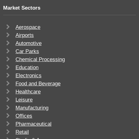
Market Sectors
Aerospace
Airports
Automotive
Car Parks
Chemical Processing
Education
Electronics
Food and Beverage
Healthcare
Leisure
Manufacturing
Offices
Pharmaceutical
Retail