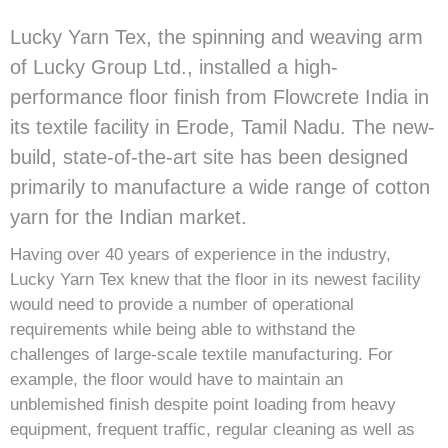
Lucky Yarn Tex, the spinning and weaving arm
of Lucky Group Ltd., installed a high-
performance floor finish from Flowcrete India in
its textile facility in Erode, Tamil Nadu. The new-
build, state-of-the-art site has been designed
primarily to manufacture a wide range of cotton
yarn for the Indian market.
Having over 40 years of experience in the industry,
Lucky Yarn Tex knew that the floor in its newest facility
would need to provide a number of operational
requirements while being able to withstand the
challenges of large-scale textile manufacturing. For
example, the floor would have to maintain an
unblemished finish despite point loading from heavy
equipment, frequent traffic, regular cleaning as well as