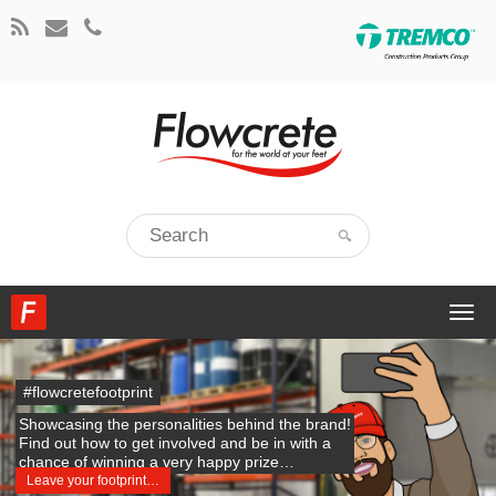
Togg
navi
#flowcretefootprint
Showcasing the personalities behind the brand!
Find out how to get involved and be in with a
chance of winning a very happy prize…
Leave your footprint…