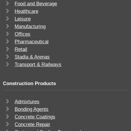
Food and Beverage
Healthcare
Leisure
Manufacturing
Offices
Pharmaceutical
Retail
Stadia & Arenas
Transport & Railways
Construction Products
Admixtures
Bonding Agents
Concrete Coatings
Concrete Repair