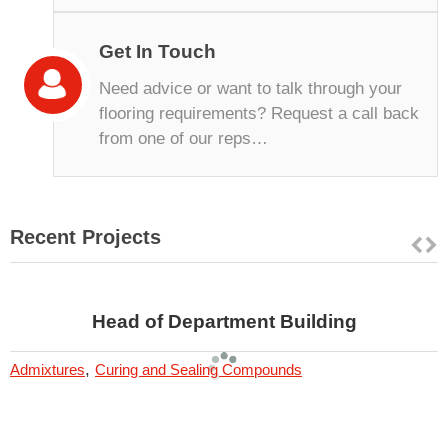
Get In Touch
Need advice or want to talk through your
flooring requirements? Request a call back
from one of our reps…
Recent Projects
Head of Department Building
,
Admixtures
Curing and Sealing Compounds