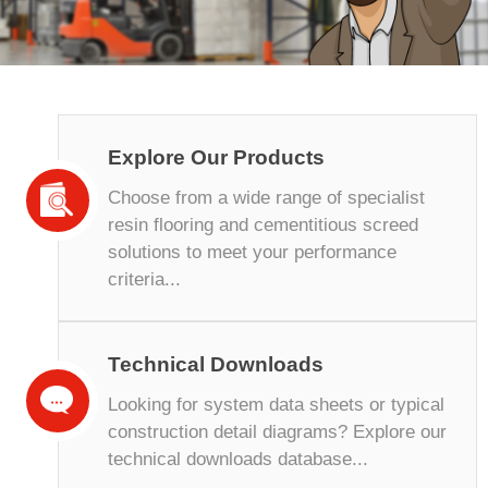
Explore Our Products
Choose from a wide range of specialist
resin flooring and cementitious screed
solutions to meet your performance
criteria...
Technical Downloads
Looking for system data sheets or typical
construction detail diagrams? Explore our
technical downloads database...