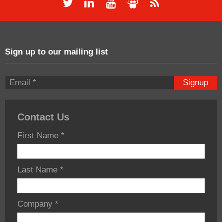
Sign up to our mailing list
Signup
Contact Us
First Name
*
Last Name
*
Company
*