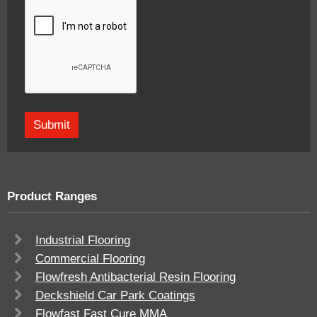
Product Ranges
Industrial Flooring
Commercial Flooring
Flowfresh Antibacterial Resin Flooring
Deckshield Car Park Coatings
Flowfast Fast Cure MMA