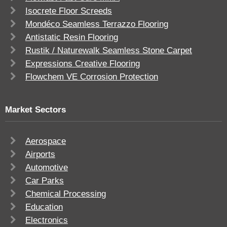
Isocrete Floor Screeds
Mondéco Seamless Terrazzo Flooring
Antistatic Resin Flooring
Rustik / Naturewalk Seamless Stone Carpet
Expressions Creative Flooring
Flowchem VE Corrosion Protection
Market Sectors
Aerospace
Airports
Automotive
Car Parks
Chemical Processing
Education
Electronics