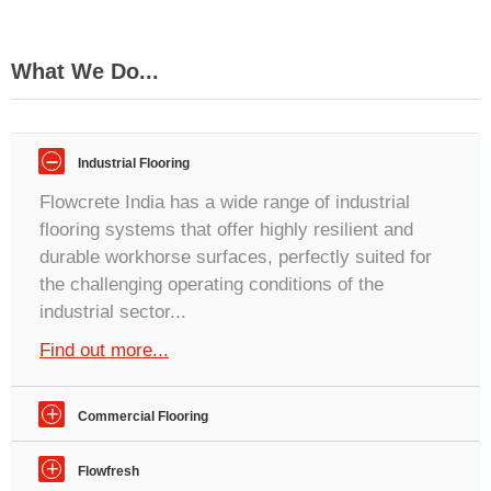
What We Do...
–
Industrial Flooring
Flowcrete India has a wide range of industrial
flooring systems that offer highly resilient and
durable workhorse surfaces, perfectly suited for
the challenging operating conditions of the
industrial sector...
Find out more...
+
Commercial Flooring
Flowcrete India offers highly durable floor finishes
+
Flowfresh
by combining world-class design and superior