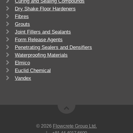
Curing and Sealing Compounds
Dry Shake Floor Hardeners
Fibres
Grouts
Joint Fillers and Sealants
Form Release Agents
Penetrating Sealers and Densifiers
Waterproofing Materials
Elmico
Euclid Chemical
Vandex
© 2026
Flowcrete Group Ltd.
+91 44 4017 6600