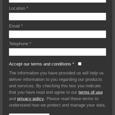
Location
*
Email
*
Telephone
*
Accept our terms and conditions
*
The information you have provided us will help us
deliver information to you regarding our products
and services. By checking this box you indicate
that you have read and agree to our
terms of use
and
privacy policy
. Please read these terms to
understand how we protect and manage your data.