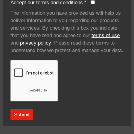
Accept our terms and conditions
*
The information you have provided us will help us
deliver information to you regarding our products
and services. By checking this box you indicate
that you have read and agree to our
terms of use
and
privacy policy
. Please read these terms to
understand how we protect and manage your data.