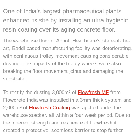
One of India’s largest pharmaceutical plants
enhanced its site by installing an ultra-hygienic
resin coating over its aging concrete floor.
The warehouse floor of Abbott Healthcare’s state-of-the-
art, Baddi based manufacturing facility was deteriorating,
with continuous trolley movement causing considerable
dusting. The impacts of the trolley wheels were also
breaking the floor movement joints and damaging the
substrate.
To rectify the dusting 3,000m² of
Flowfresh MF
from
Flowcrete India was installed in a 3mm thick system and
2,000m² of
Flowfresh Coating
was applied under the
warehouse stacker, all within a four week period. Due to
the inherent strength and resilience of Flowfresh it
created a protective, seamless barrier to stop further