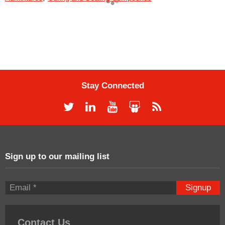
Stay Connected
Sign up to our mailing list
Signup
Contact Us