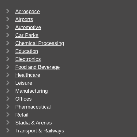
Aerospace
Airports
Automotive
Car Parks
Chemical Processing
Education
Electronics
Food and Beverage
Healthcare
Leisure
Manufacturing
Offices
Pharmaceutical
Retail
Stadia & Arenas
Transport & Railways