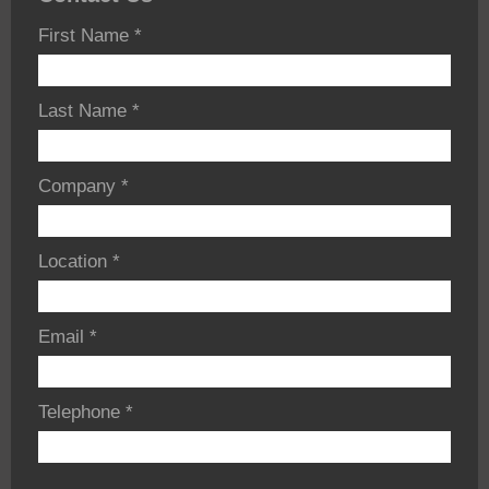
First Name
*
Last Name
*
Company
*
Location
*
Email
*
Telephone
*