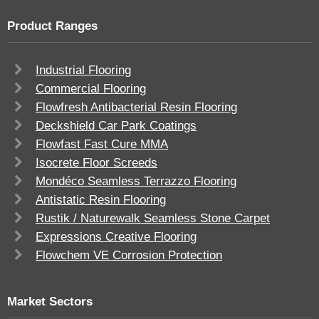
Product Ranges
Industrial Flooring
Commercial Flooring
Flowfresh Antibacterial Resin Flooring
Deckshield Car Park Coatings
Flowfast Fast Cure MMA
Isocrete Floor Screeds
Mondéco Seamless Terrazzo Flooring
Antistatic Resin Flooring
Rustik / Naturewalk Seamless Stone Carpet
Expressions Creative Flooring
Flowchem VE Corrosion Protection
Market Sectors