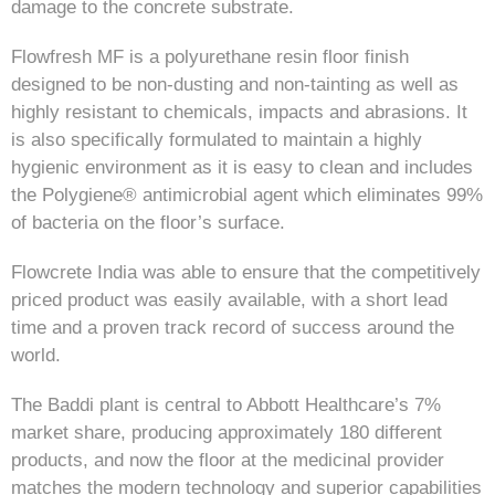
damage to the concrete substrate.
Flowfresh MF is a polyurethane resin floor finish
designed to be non-dusting and non-tainting as well as
highly resistant to chemicals, impacts and abrasions. It
is also specifically formulated to maintain a highly
hygienic environment as it is easy to clean and includes
the Polygiene® antimicrobial agent which eliminates 99%
of bacteria on the floor’s surface.
Flowcrete India was able to ensure that the competitively
priced product was easily available, with a short lead
time and a proven track record of success around the
world.
The Baddi plant is central to Abbott Healthcare’s 7%
market share, producing approximately 180 different
products, and now the floor at the medicinal provider
matches the modern technology and superior capabilities