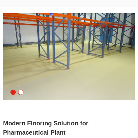
Modern Flooring Solution for
Pharmaceutical Plant