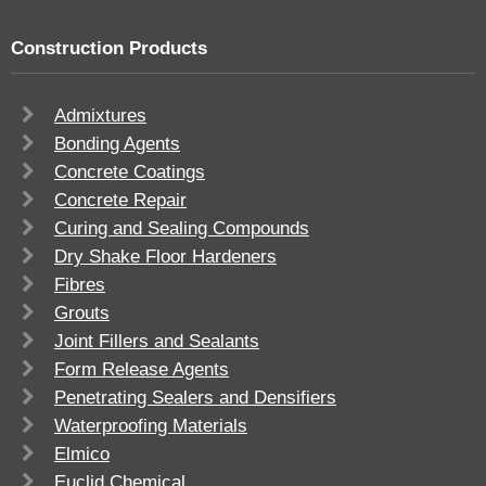
Construction Products
Admixtures
Bonding Agents
Concrete Coatings
Concrete Repair
Curing and Sealing Compounds
Dry Shake Floor Hardeners
Fibres
Grouts
Joint Fillers and Sealants
Form Release Agents
Penetrating Sealers and Densifiers
Waterproofing Materials
Elmico
Euclid Chemical