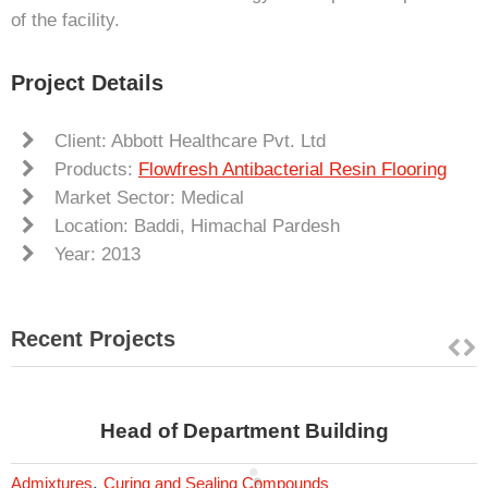
of the facility.
Project Details
Client: Abbott Healthcare Pvt. Ltd
Products:
Flowfresh Antibacterial Resin Flooring
Market Sector: Medical
Location: Baddi, Himachal Pardesh
Year: 2013
Recent Projects
Head of Department Building
,
Admixtures
Curing and Sealing Compounds