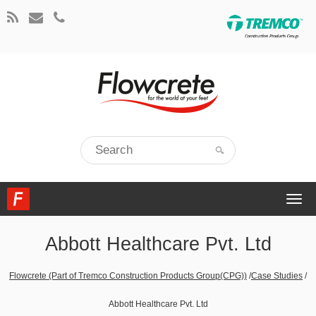
Togg
navi
Abbott Healthcare Pvt. Ltd
Flowcrete (Part of Tremco Construction Products Group(CPG))
/
Case Studies
/
Abbott Healthcare Pvt. Ltd